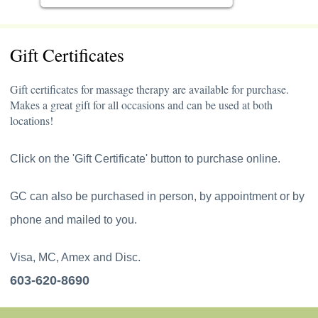
Gift Certificates
Gift certificates for massage therapy are available for purchase.
Makes a great gift for all occasions and can be used at both
locations!
Click on the 'Gift Certificate' button to purchase online.
GC can also be purchased in person, by appointment or by
phone and mailed to you.
Visa, MC, Amex and Disc.
603-620-8690