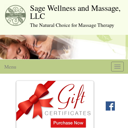
Sage Wellness and Massage,
LLC
The Natural Choice for Massage Therapy
Menu
Toggl
naviga